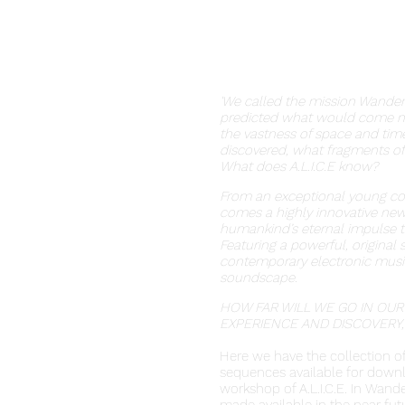
'We called the mission Wander
predicted what would come nex
the vastness of space and tim
discovered, what fragments of
What does A.L.I.C.E know?
From an exceptional young co
comes a highly innovative new
humankind’s eternal impulse t
Featuring a powerful, original
contemporary electronic music
soundscape.
HOW FAR WILL WE GO IN OUR
EXPERIENCE AND DISCOVERY,
Here we have the collection 
sequences available for downl
workshop of A.L.I.C.E. In Wand