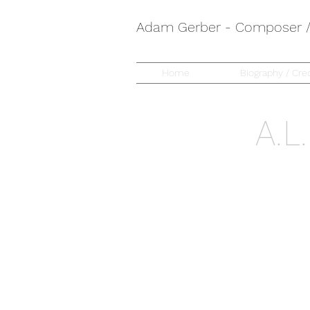
Adam Gerber - Composer / 
Home
Biography / Cred
A.L