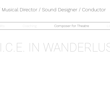
Musical Director / Sound Designer / Conductor
its
Coaching
Composer for Theatre
Li
.I.C.E. IN WANDERLU