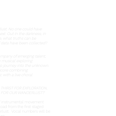
lust. No one could have
t. Out in the darkness, in
e, what truths can be
 data have been collected?
mpany of emerging talent,
 musical exploring
o journey into the unknown.
 score combining
 with a live choral
 THIRST FOR EXPLORATION,
 FOR OUR WANDERLUST?'
of instrumental movement
oad from the first staged
erlust. Vocal numbers will be