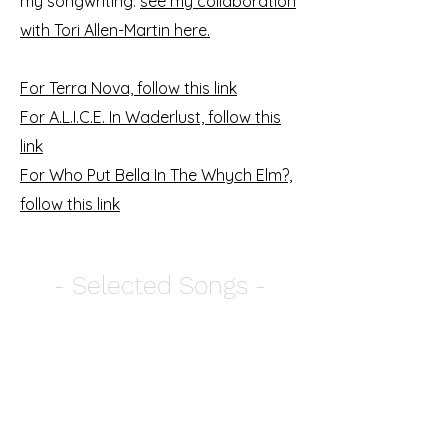
my songwriting:
see my collaboration
with Tori Allen-Martin here.
For Terra Nova, follow this link
For A.L.I.C.E. In Waderlust, follow this
link
For Who Put Bella In The Whych Elm?,
follow this link
- Selected Songs -