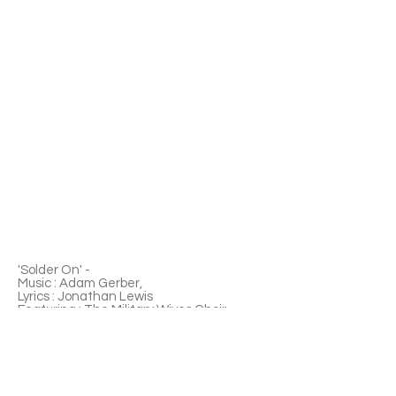
'Solder On' -
Music : Adam Gerber,
Lyrics : Jonathan Lewis
Featuring : The Military Wives Choir