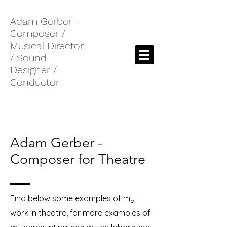
Adam Gerber -
Composer /
Musical Director
/ Sound
Designer /
Conductor
Adam Gerber -
Composer for Theatre
Find below some examples of my
work in theatre, for more examples of