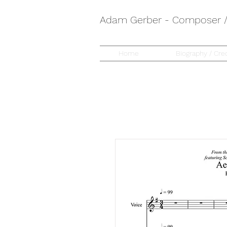
Adam Gerber - Composer / 
Home
Biography / Cred