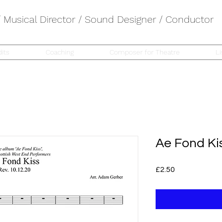
Musical Director / Sound Designer / Conductor
its
Coaching
Composer for Theatre
Li
Ae Fond Ki
Price
£2.50