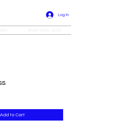
Log In
sten
Sheet Music Store
ss
Add to Cart